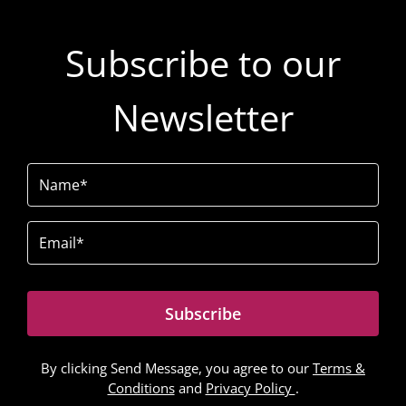
Subscribe to our
Newsletter
Name
(Required)
Email
(Required)
Subscribe
By clicking Send Message, you agree to our
Terms &
Conditions
and
Privacy Policy
.