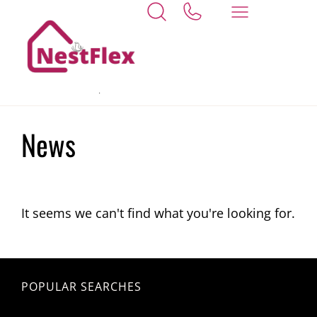
Home
Whaplode St Catherines
News
It seems we can't find what you're looking for.
POPULAR SEARCHES