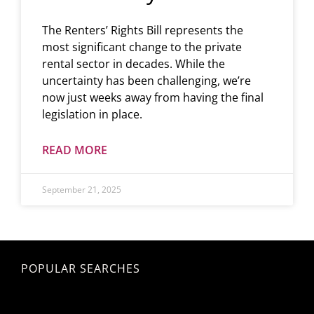
The Renters’ Rights Bill represents the
most significant change to the private
rental sector in decades. While the
uncertainty has been challenging, we’re
now just weeks away from having the final
legislation in place.
READ MORE
September 21, 2025
POPULAR SEARCHES