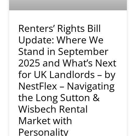
Renters’ Rights Bill
Update: Where We
Stand in September
2025 and What’s Next
for UK Landlords – by
NestFlex – Navigating
the Long Sutton &
Wisbech Rental
Market with
Personality