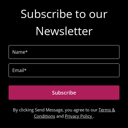
Subscribe to our
Newsletter
Name
(Required)
Email
(Required)
Subscribe
By clicking Send Message, you agree to our
Terms &
Conditions
and
Privacy Policy
.