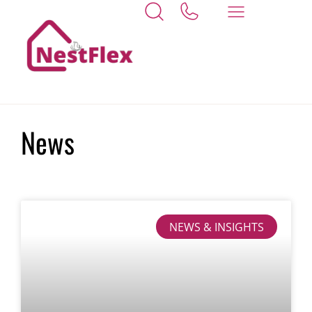
Home
reformbill
News
NEWS & INSIGHTS