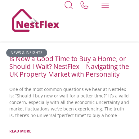
Home
lincolnshire
News
NEWS & INSIGHTS
Is Now a Good Time to Buy a Home, or
Should I Wait? NestFlex – Navigating the
UK Property Market with Personality
One of the most common questions we hear at NestFlex
is: “Should I buy now or wait for a better time?” It’s a valid
concern, especially with all the economic uncertainty and
market fluctuations we’ve been experiencing. The truth
is, there’s no universal “perfect time” to buy a home –
READ MORE