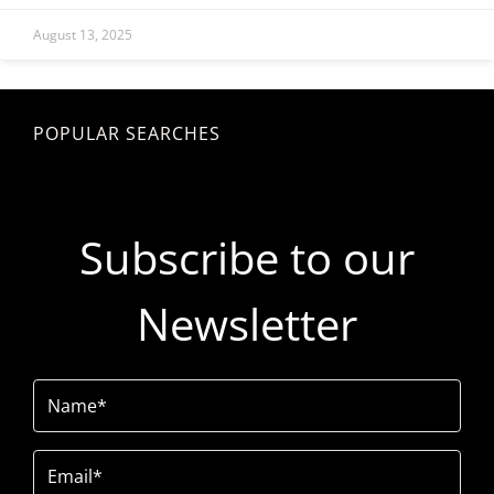
August 13, 2025
POPULAR SEARCHES
Subscribe to our
Newsletter
Name
(Required)
Email
(Required)