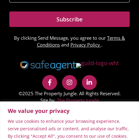
Subscribe
By clicking Send Message, you agree to our
Terms &
Conditions
and
Privacy Policy
.
©2025 The Property Jungle. All Rights Reserved.
Site by
The Property Jungle
We value your privacy
In accordance with Regulation 24 of the Company,
Limited Liability Partnership and Business (Names and
We use cookies to enhance your browsing experience,
Trading Disclosures) Regulations 2015 on the NestFlex
serve personalised ads or content, and analyse our traffic.
By clicking "Accept All", you consent to our use of cookies.
website