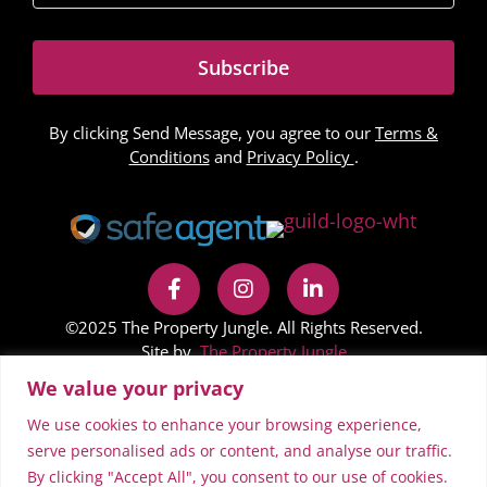
Subscribe
By clicking Send Message, you agree to our
Terms &
Conditions
and
Privacy Policy
.
©2025 The Property Jungle. All Rights Reserved.
Site by
The Property Jungle
We value your privacy
In accordance with Regulation 24 of the Company,
Limited Liability Partnership and Business (Names and
We use cookies to enhance your browsing experience,
Trading Disclosures) Regulations 2015 on the NestFlex
serve personalised ads or content, and analyse our traffic.
By clicking "Accept All", you consent to our use of cookies.
website