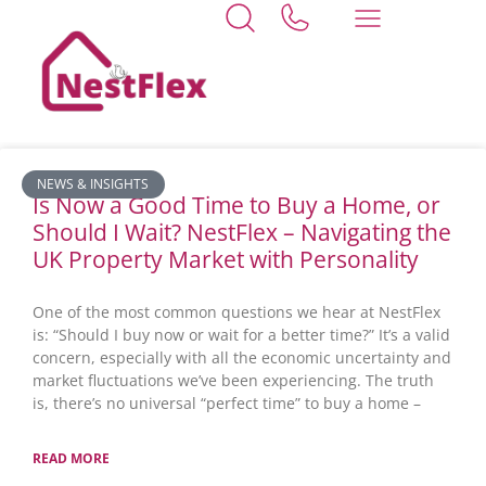
Home
cambridgeshire
News
NEWS & INSIGHTS
Is Now a Good Time to Buy a Home, or
Should I Wait? NestFlex – Navigating the
UK Property Market with Personality
One of the most common questions we hear at NestFlex
is: “Should I buy now or wait for a better time?” It’s a valid
concern, especially with all the economic uncertainty and
market fluctuations we’ve been experiencing. The truth
is, there’s no universal “perfect time” to buy a home –
READ MORE