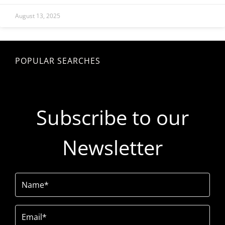
August 13, 2025
POPULAR SEARCHES
Subscribe to our
Newsletter
Name
(Required)
Email
(Required)