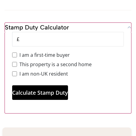
Stamp Duty Calculator
£
I am a first-time buyer
This property is a second home
I am non-UK resident
Calculate Stamp Duty