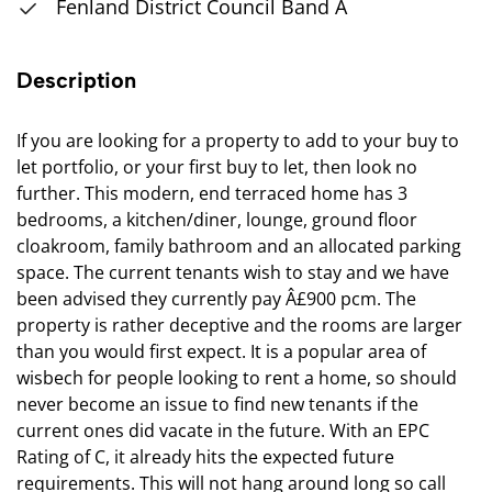
Fenland District Council Band A
Description
If you are looking for a property to add to your buy to
let portfolio, or your first buy to let, then look no
further. This modern, end terraced home has 3
bedrooms, a kitchen/diner, lounge, ground floor
cloakroom, family bathroom and an allocated parking
space. The current tenants wish to stay and we have
been advised they currently pay Â£900 pcm. The
property is rather deceptive and the rooms are larger
than you would first expect. It is a popular area of
wisbech for people looking to rent a home, so should
never become an issue to find new tenants if the
current ones did vacate in the future. With an EPC
Rating of C, it already hits the expected future
requirements. This will not hang around long so call