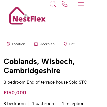
Back to search
Location
Floorplan
EPC
Coblands, Wisbech,
Cambridgeshire
3 bedroom End of terrace house Sold STC
£150,000
3 bedroom
1 bathroom
1 reception