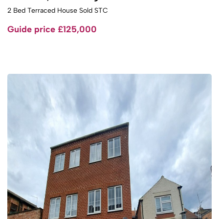
2 Bed Terraced House Sold STC
Guide price
£125,000