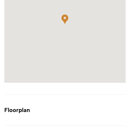
Floorplan