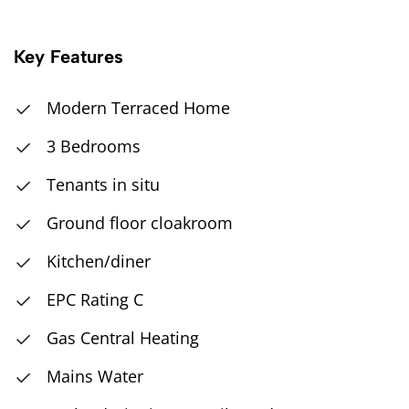
Key Features
Modern Terraced Home
3 Bedrooms
Tenants in situ
Ground floor cloakroom
Kitchen/diner
EPC Rating C
Gas Central Heating
Mains Water