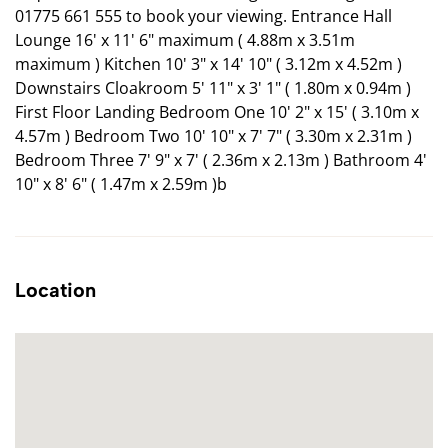
01775 661 555 to book your viewing. Entrance Hall
Lounge 16' x 11' 6" maximum ( 4.88m x 3.51m
maximum ) Kitchen 10' 3" x 14' 10" ( 3.12m x 4.52m )
Downstairs Cloakroom 5' 11" x 3' 1" ( 1.80m x 0.94m )
First Floor Landing Bedroom One 10' 2" x 15' ( 3.10m x
4.57m ) Bedroom Two 10' 10" x 7' 7" ( 3.30m x 2.31m )
Bedroom Three 7' 9" x 7' ( 2.36m x 2.13m ) Bathroom 4'
10" x 8' 6" ( 1.47m x 2.59m )b
Location