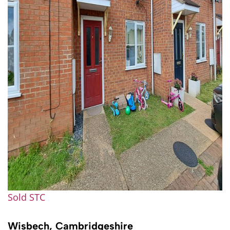
Sold STC
Wisbech, Cambridgeshire