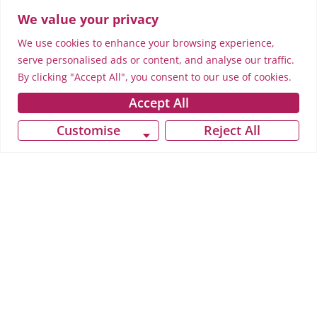
We value your privacy
We use cookies to enhance your browsing experience,
serve personalised ads or content, and analyse our traffic.
By clicking "Accept All", you consent to our use of cookies.
Accept All
Customise
Reject All