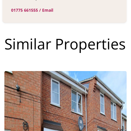
01775 661555
/
Email
Similar Properties