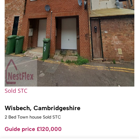
Sold STC
Wisbech, Cambridgeshire
2 Bed Town house Sold STC
Guide price
£120,000