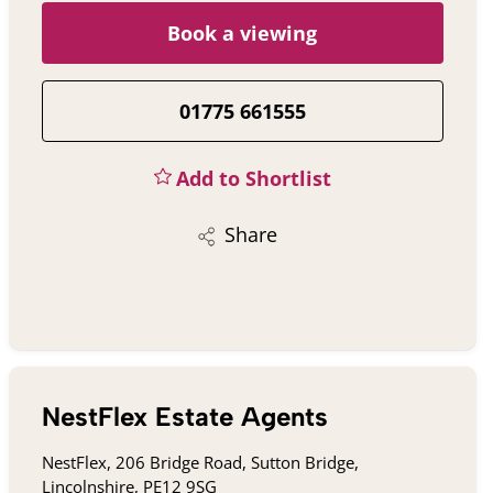
Book a viewing
01775 661555
Add to Shortlist
Share
NestFlex Estate Agents
NestFlex, 206 Bridge Road, Sutton Bridge,
Lincolnshire, PE12 9SG