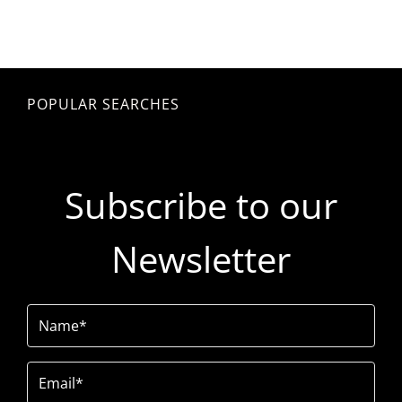
POPULAR SEARCHES
Subscribe to our
Newsletter
Name
(Required)
Email
(Required)