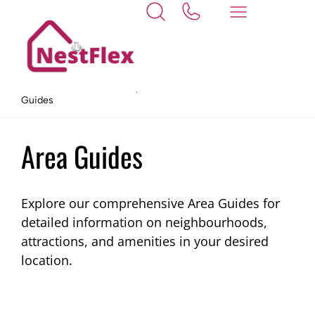
Home
At NestFlex, your needs come first.
Area
Guides
Area Guides
Explore our comprehensive Area Guides for
detailed information on neighbourhoods,
attractions, and amenities in your desired
location.