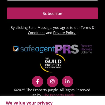
Subscribe
By clicking Send Message, you agree to our
Terms &
Conditions
and
Privacy Policy
.
©2025 The Property Jungle. All Rights Reserved.
Site by
The Property Jungle
We value your privacy
In accordance with Regulation 24 of the Company,